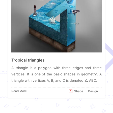
Tropical triangles
A triangle is a polygon with three edges and three
vertices. It is one of the basic shapes in geometry. A
triangle with vertices A, B, and C is denoted △ ABC.
Read More
Shape
Design