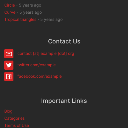
Circle
-
5 years ago
Curve
-
5 years ago
Tropical triangles
-
5 years ago
Contact Us
contact [at] example [dot] org
twitter.com/example
facebook.com/example
Important Links
Blog
Categories
Terms of Use