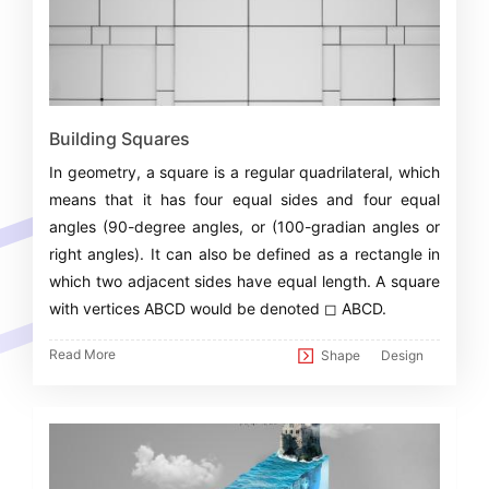
Building Squares
In geometry, a square is a regular quadrilateral, which
means that it has four equal sides and four equal
angles (90-degree angles, or (100-gradian angles or
right angles). It can also be defined as a rectangle in
which two adjacent sides have equal length. A square
with vertices ABCD would be denoted ◻ ABCD.
Read More
Shape
Design