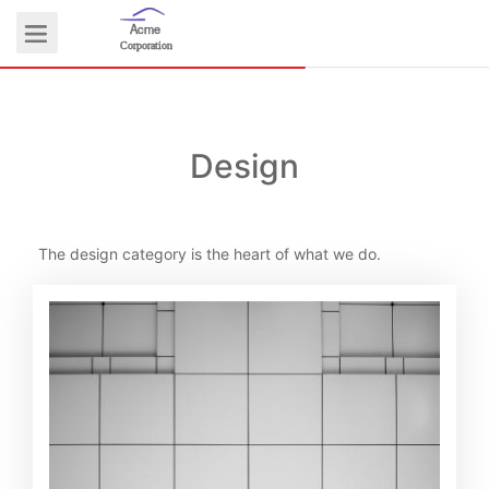
Acme
Logo
Corporation
Design
COMMUNITY
The design category is the heart of what we do.