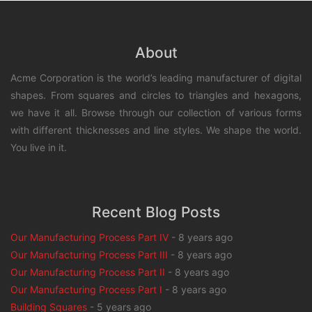
About
Acme Corporation is the world’s leading manufacturer of digital
shapes. From squares and circles to triangles and hexagons,
we have it all. Browse through our collection of various forms
with different thicknesses and line styles. We shape the world.
You live in it.
Recent Blog Posts
Our Manufacturing Process Part IV
-
8 years ago
Our Manufacturing Process Part III
-
8 years ago
Our Manufacturing Process Part II
-
8 years ago
Our Manufacturing Process Part I
-
8 years ago
Building Squares
-
5 years ago